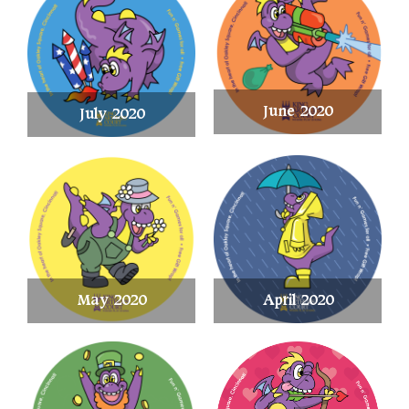
June 2020
July 2020
May 2020
April 2020