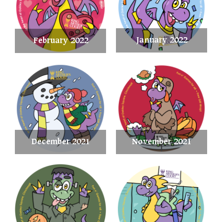
January 2022
February 2022
December 2021
November 2021