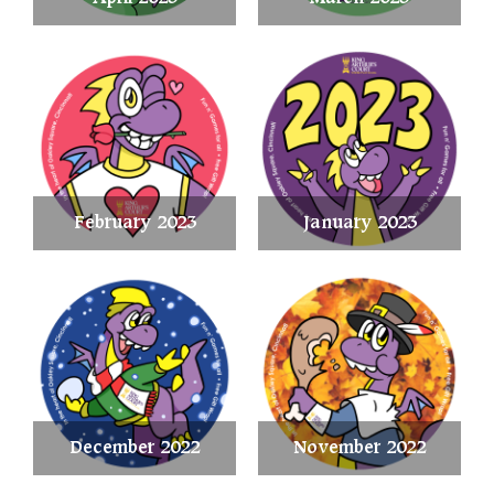
February 2023
January 2023
December 2022
November 2022