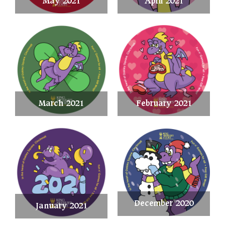
May 2021
April 2021
March 2021
February 2021
December 2020
January 2021