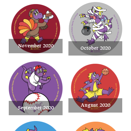
November 2020
October 2020
August 2020
September 2020