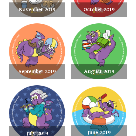
November 2019
October 2019
September 2019
August 2019
June 2019
July 2019