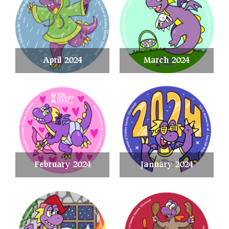
April 2024
March 2024
February 2024
January 2024