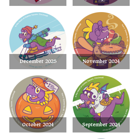
December 2025
November 2024
October 2024
September 2024