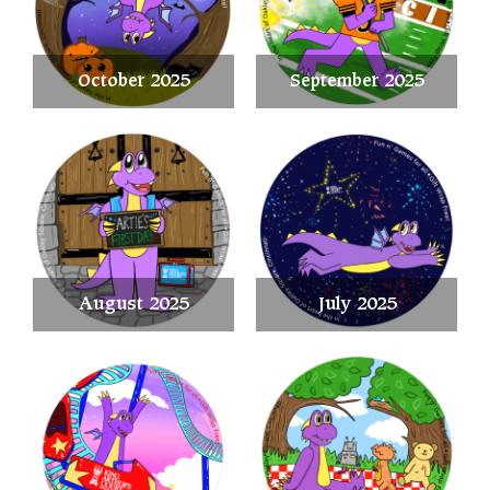
October 2025
September 2025
August 2025
July 2025