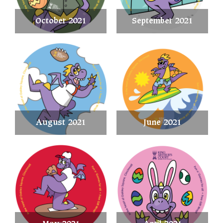
October 2021
September 2021
August 2021
June 2021