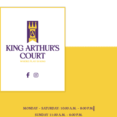
MONDAY - SATURDAY: 10:00 A.M. - 8:00 P.M.
SUNDAY 11:00 A.M. - 6:00 P.M.