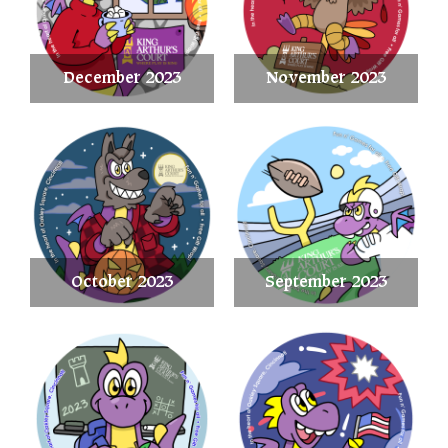
December 2023
November 2023
October 2023
September 2023