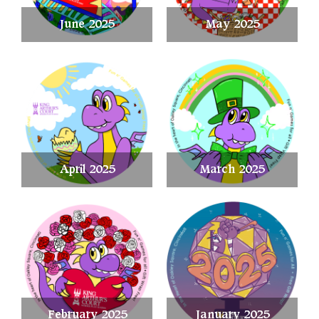
June 2025
May 2025
April 2025
March 2025
February 2025
January 2025