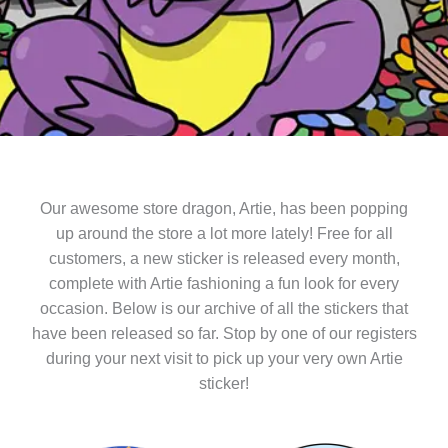
Our awesome store dragon, Artie, has been popping
up around the store a lot more lately! Free for all
customers, a new sticker is released every month,
complete with Artie fashioning a fun look for every
occasion. Below is our archive of all the stickers that
have been released so far. Stop by one of our registers
during your next visit to pick up your very own Artie
sticker!