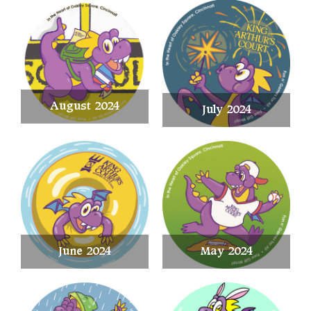
August 2024
July 2024
June 2024
May 2024