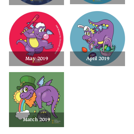
May 2019
April 2019
March 2019