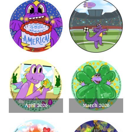
April 2026
March 2026