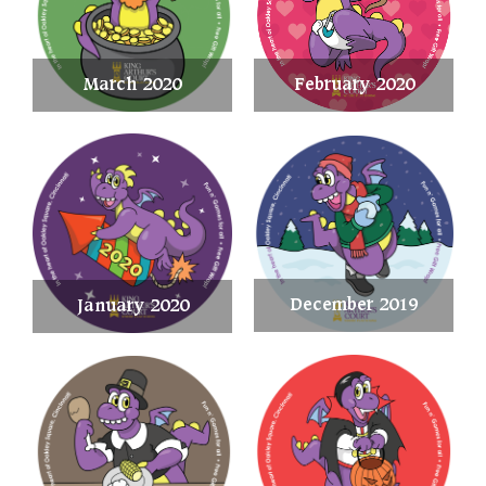
March 2020
February 2020
December 2019
January 2020