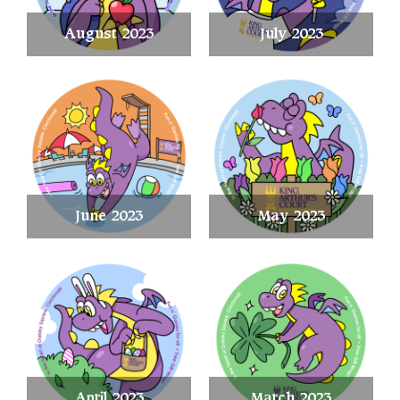
August 2023
July 2023
June 2023
May 2023
April 2023
March 2023