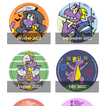
October 2022
September 2022
August 2022
July 2022