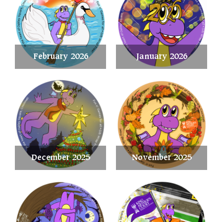
February 2026
January 2026
December 2025
November 2025