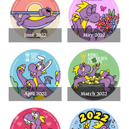
June 2022
May 2022
April 2022
March 2022