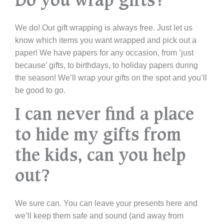
Do you wrap gifts?
We do! Our gift wrapping is always free. Just let us
know which items you want wrapped and pick out a
paper! We have papers for any occasion, from ‘just
because’ gifts, to birthdays, to holiday papers during
the season! We’ll wrap your gifts on the spot and you’ll
be good to go.
I can never find a place
to hide my gifts from
the kids, can you help
out?
We sure can. You can leave your presents here and
we’ll keep them safe and sound (and away from