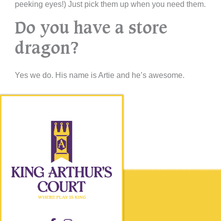
peeking eyes!) Just pick them up when you need them.
Do you have a store
dragon?
Yes we do. His name is Artie and he’s awesome.