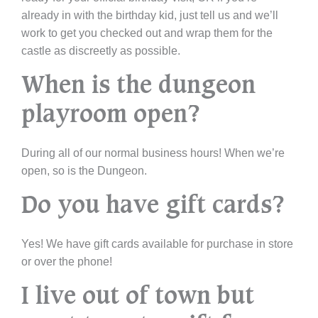
already in with the birthday kid, just tell us and we’ll
work to get you checked out and wrap them for the
castle as discreetly as possible.
When is the dungeon
playroom open?
During all of our normal business hours! When we’re
open, so is the Dungeon.
Do you have gift cards?
Yes! We have gift cards available for purchase in store
or over the phone!
I live out of town but