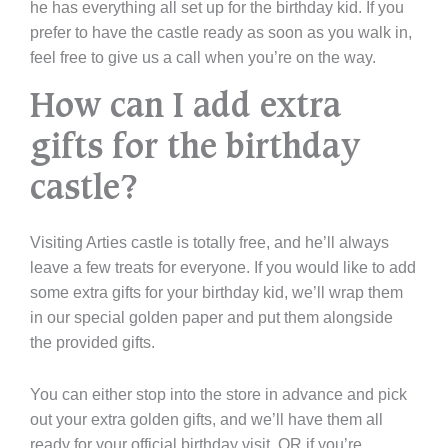
he has everything all set up for the birthday kid. If you
prefer to have the castle ready as soon as you walk in,
feel free to give us a call when you’re on the way.
How can I add extra
gifts for the birthday
castle?
Visiting Arties castle is totally free, and he’ll always
leave a few treats for everyone. If you would like to add
some extra gifts for your birthday kid, we’ll wrap them
in our special golden paper and put them alongside
the provided gifts.
You can either stop into the store in advance and pick
out your extra golden gifts, and we’ll have them all
ready for your official birthday visit, OR if you’re