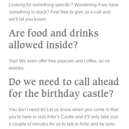
Looking for something specific? Wondering if we have
something in stock? Feel free to give us a call and
we’ll let you know!
Are food and drinks
allowed inside?
Yep! We even offer free popcorn and coffee, so no
worries.
Do we need to call ahead
for the birthday castle?
You don’t need to! Let us know when you come in that
you’re here to visit Artie’s Castle and it’ll only take just
a couple of minutes for us to talk to Artie and be sure