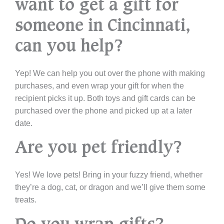
want to get a gift for
someone in Cincinnati,
can you help?
Yep! We can help you out over the phone with making
purchases, and even wrap your gift for when the
recipient picks it up. Both toys and gift cards can be
purchased over the phone and picked up at a later
date.
Are you pet friendly?
Yes! We love pets! Bring in your fuzzy friend, whether
they’re a dog, cat, or dragon and we’ll give them some
treats.