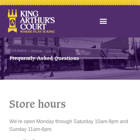
Skip
to
content
Frequently Asked Questions
Store hours
We’re open Monday through Saturday 10am-8pm and
Sunday 11am-6pm.