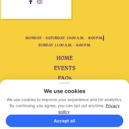
MONDAY - SATURDAY: 10:00 A.M. - 8:00 P.M.
SUNDAY 11:00 A.M. - 6:00 P.M.
HOME
EVENTS
FAQs
ARTIE
We use cookies
CONTACT
We use cookies to improve your experience and for analytics.
By continuing you agree; you can opt out anytime.
Privacy
policy
.
Accessibility
|
Privacy
|
Terms
Accept all
Copyright © 2023 King Arthur’s Court. All Rights Reserved.