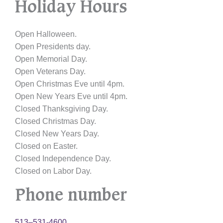
Holiday Hours
Open Halloween.
Open Presidents day.
Open Memorial Day.
Open Veterans Day.
Open Christmas Eve until 4pm.
Open New Years Eve until 4pm.
Closed Thanksgiving Day.
Closed Christmas Day.
Closed New Years Day.
Closed on Easter.
Closed Independence Day.
Closed on Labor Day.
Phone number
513–531-4600.