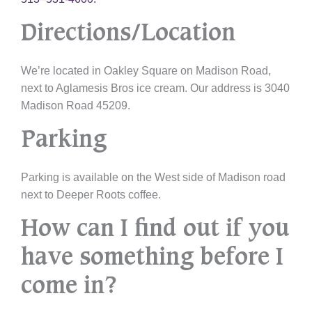
Directions/Location
We’re located in Oakley Square on Madison Road,
next to Aglamesis Bros ice cream. Our address is 3040
Madison Road 45209.
Parking
Parking is available on the West side of Madison road
next to Deeper Roots coffee.
How can I find out if you
have something before I
come in?